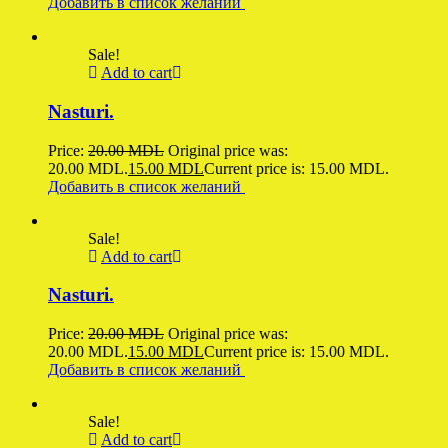
Добавить в список желаний
Sale!
Add to cart
Nasturi.
Price:
20.00
MDL
Original price was:
20.00 MDL.
15.00
MDL
Current price is: 15.00 MDL.
Добавить в список желаний
Sale!
Add to cart
Nasturi.
Price:
20.00
MDL
Original price was:
20.00 MDL.
15.00
MDL
Current price is: 15.00 MDL.
Добавить в список желаний
Sale!
Add to cart