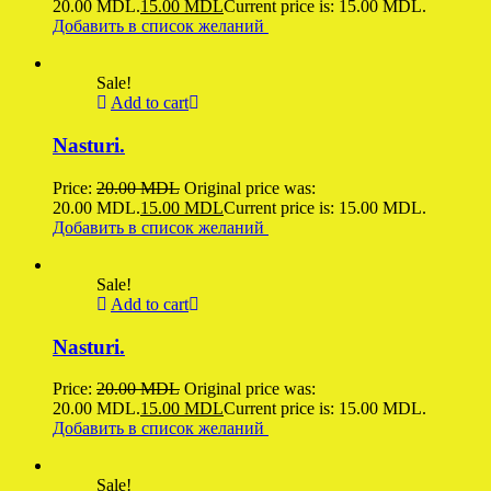
20.00 MDL.
15.00
MDL
Current price is: 15.00 MDL.
Добавить в список желаний
Sale!
Add to cart
Nasturi.
Price:
20.00
MDL
Original price was:
20.00 MDL.
15.00
MDL
Current price is: 15.00 MDL.
Добавить в список желаний
Sale!
Add to cart
Nasturi.
Price:
20.00
MDL
Original price was:
20.00 MDL.
15.00
MDL
Current price is: 15.00 MDL.
Добавить в список желаний
Sale!