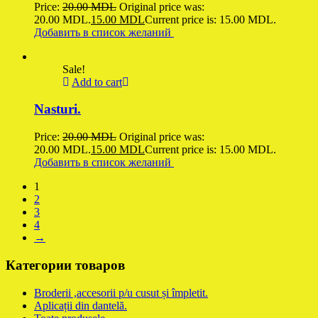
Price:
20.00
MDL
Original price was:
20.00 MDL.
15.00
MDL
Current price is: 15.00 MDL.
Добавить в список желаний
Sale!
Add to cart
Nasturi.
Price:
20.00
MDL
Original price was:
20.00 MDL.
15.00
MDL
Current price is: 15.00 MDL.
Добавить в список желаний
1
2
3
4
→
Категории товаров
Broderii ,accesorii p/u cusut și împletit.
Aplicații din dantelă.