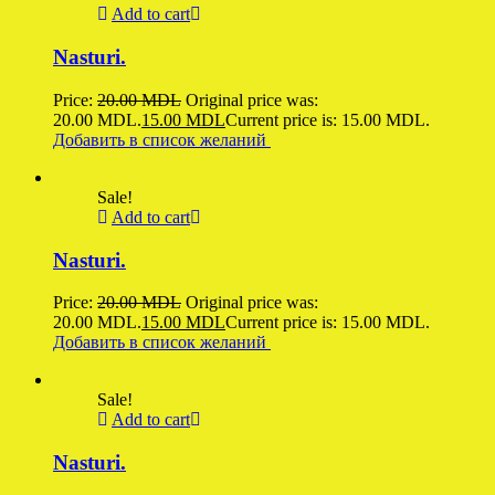
Add to cart
Nasturi.
Price:
20.00
MDL
Original price was:
20.00 MDL.
15.00
MDL
Current price is: 15.00 MDL.
Добавить в список желаний
Sale!
Add to cart
Nasturi.
Price:
20.00
MDL
Original price was:
20.00 MDL.
15.00
MDL
Current price is: 15.00 MDL.
Добавить в список желаний
Sale!
Add to cart
Nasturi.