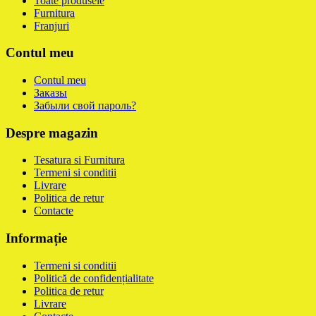
Toate produsele
Furnitura
Franjuri
Contul meu
Contul meu
Заказы
Забыли свой пароль?
Despre magazin
Tesatura si Furnitura
Termeni si conditii
Livrare
Politica de retur
Contacte
Informație
Termeni si conditii
Politică de confidențialitate
Politica de retur
Livrare