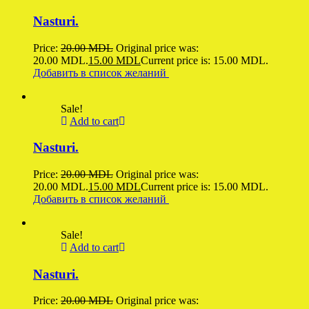
Nasturi.
Price:
20.00
MDL
Original price was:
20.00 MDL.
15.00
MDL
Current price is: 15.00 MDL.
Добавить в список желаний
Sale!
Add to cart
Nasturi.
Price:
20.00
MDL
Original price was:
20.00 MDL.
15.00
MDL
Current price is: 15.00 MDL.
Добавить в список желаний
Sale!
Add to cart
Nasturi.
Price:
20.00
MDL
Original price was: