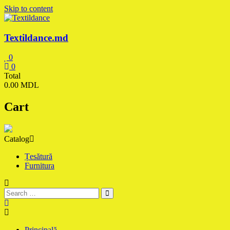
Skip to content
Textildance.md
0
0
Total
0.00 MDL
Cart
Catalog
Țesătură
Furnitura
Principală