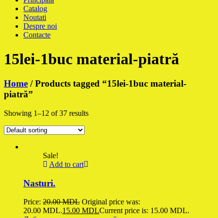
Catalog
Noutati
Despre noi
Contacte
15lei-1buc material-piatră
Home
/ Products tagged “15lei-1buc material-
piatră”
Showing 1–12 of 37 results
Sale!
Add to cart
Nasturi.
Price:
20.00
MDL
Original price was:
20.00 MDL.
15.00
MDL
Current price is: 15.00 MDL.