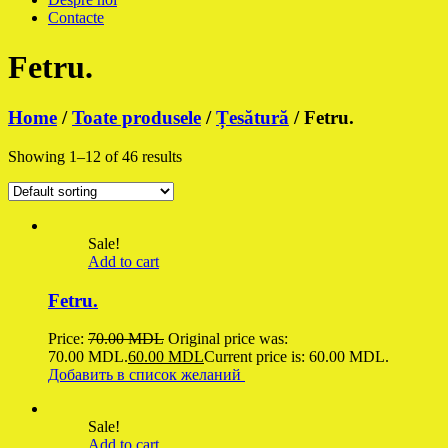
Contacte
Fetru.
Home
/
Toate produsele
/
Țesătură
/ Fetru.
Showing 1–12 of 46 results
Sale!
Add to cart
Fetru.
Price:
70.00
MDL
Original price was:
70.00 MDL.
60.00
MDL
Current price is: 60.00 MDL.
Добавить в список желаний
Sale!
Add to cart