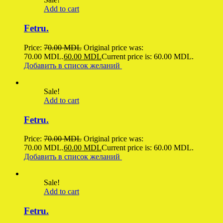
Add to cart
Fetru.
Price:
70.00
MDL
Original price was:
70.00 MDL.
60.00
MDL
Current price is: 60.00 MDL.
Добавить в список желаний
Sale!
Add to cart
Fetru.
Price:
70.00
MDL
Original price was:
70.00 MDL.
60.00
MDL
Current price is: 60.00 MDL.
Добавить в список желаний
Sale!
Add to cart
Fetru.