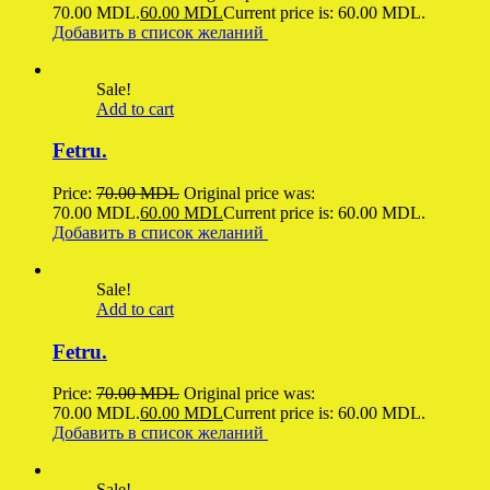
70.00 MDL.
60.00
MDL
Current price is: 60.00 MDL.
Добавить в список желаний
Sale!
Add to cart
Fetru.
Price:
70.00
MDL
Original price was:
70.00 MDL.
60.00
MDL
Current price is: 60.00 MDL.
Добавить в список желаний
Sale!
Add to cart
Fetru.
Price:
70.00
MDL
Original price was:
70.00 MDL.
60.00
MDL
Current price is: 60.00 MDL.
Добавить в список желаний
Sale!