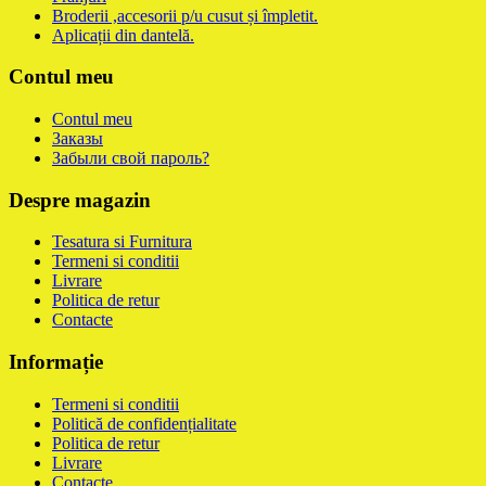
Broderii ,accesorii p/u cusut și împletit.
Aplicații din dantelă.
Contul meu
Contul meu
Заказы
Забыли свой пароль?
Despre magazin
Tesatura si Furnitura
Termeni si conditii
Livrare
Politica de retur
Contacte
Informație
Termeni si conditii
Politică de confidențialitate
Politica de retur
Livrare
Contacte