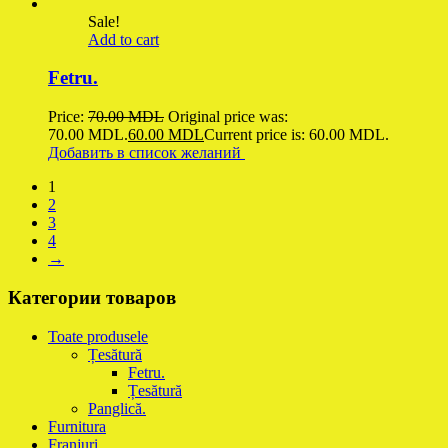
Sale!
Add to cart
Fetru.
Price:
70.00
MDL
Original price was:
70.00 MDL.
60.00
MDL
Current price is: 60.00 MDL.
Добавить в список желаний
1
2
3
4
→
Категории товаров
Toate produsele
Țesătură
Fetru.
Țesătură
Panglică.
Furnitura
Franjuri