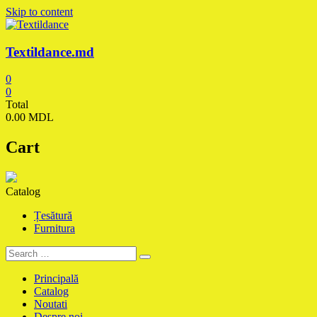
Skip to content
Textildance.md
0
0
Total
0.00 MDL
Cart
Catalog
Țesătură
Furnitura
Principală
Catalog
Noutati
Despre noi