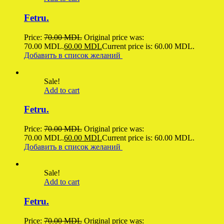
Fetru.
Price:
70.00
MDL
Original price was:
70.00 MDL.
60.00
MDL
Current price is: 60.00 MDL.
Добавить в список желаний
Sale!
Add to cart
Fetru.
Price:
70.00
MDL
Original price was:
70.00 MDL.
60.00
MDL
Current price is: 60.00 MDL.
Добавить в список желаний
Sale!
Add to cart
Fetru.
Price:
70.00
MDL
Original price was: