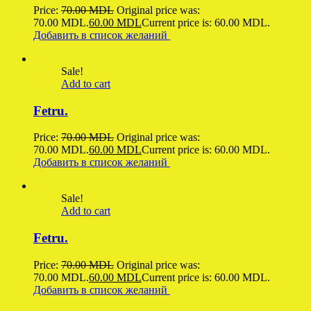
Price:
70.00
MDL
Original price was:
70.00 MDL.
60.00
MDL
Current price is: 60.00 MDL.
Добавить в список желаний
Sale!
Add to cart
Fetru.
Price:
70.00
MDL
Original price was:
70.00 MDL.
60.00
MDL
Current price is: 60.00 MDL.
Добавить в список желаний
Sale!
Add to cart
Fetru.
Price:
70.00
MDL
Original price was:
70.00 MDL.
60.00
MDL
Current price is: 60.00 MDL.
Добавить в список желаний